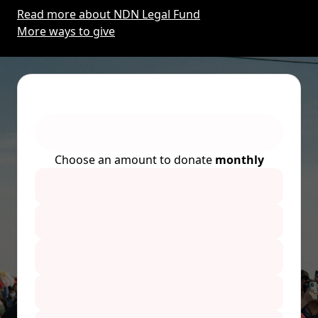
Read more about NDN Legal Fund
More ways to give
Choose an amount to donate
monthly