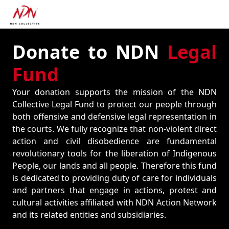
Donate to NDN
Legal
Fund
Your donation supports the mission of the NDN
Collective Legal Fund to protect our people through
both offensive and defensive legal representation in
the courts. We fully recognize that non-violent direct
action and civil disobedience are fundamental
revolutionary tools for the liberation of Indigenous
People, our lands and all people. Therefore this fund
is dedicated to providing duty of care for individuals
and partners that engage in actions, protest and
cultural activities affiliated with NDN Action Network
and its related entities and subsidiaries.