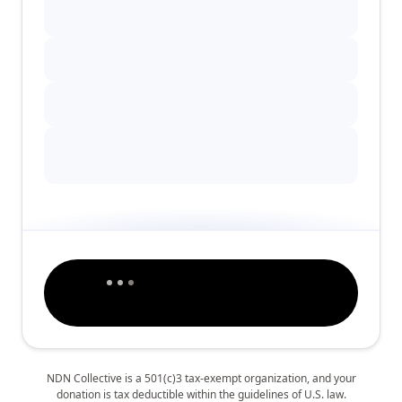
NDN Collective is a 501(c)3 tax-exempt organization, and your
donation is tax deductible within the guidelines of U.S. law.