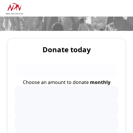
Donate today
Choose an amount to donate
monthly